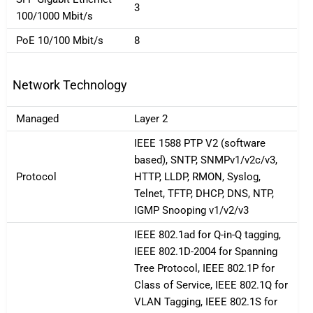
3
100/1000 Mbit/s
PoE 10/100 Mbit/s
8
Network Technology
Managed
Layer 2
IEEE 1588 PTP V2 (software
based), SNTP, SNMPv1/v2c/v3,
Protocol
HTTP, LLDP, RMON, Syslog,
Telnet, TFTP, DHCP, DNS, NTP,
IGMP Snooping v1/v2/v3
IEEE 802.1ad for Q-in-Q tagging,
IEEE 802.1D-2004 for Spanning
Tree Protocol, IEEE 802.1P for
Class of Service, IEEE 802.1Q for
VLAN Tagging, IEEE 802.1S for