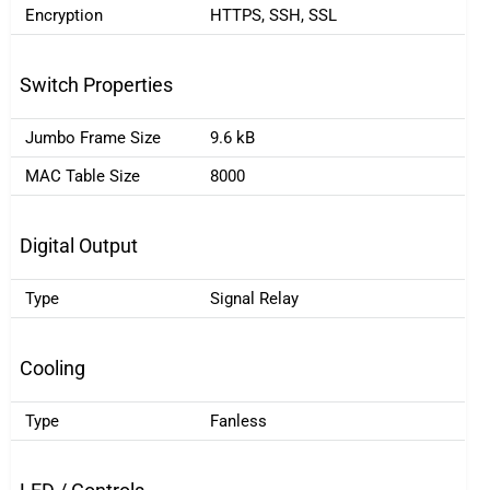
Encryption
HTTPS, SSH, SSL
Switch Properties
Jumbo Frame Size
9.6 kB
MAC Table Size
8000
Digital Output
Type
Signal Relay
Cooling
Type
Fanless