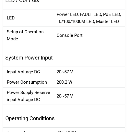
LED / Controls
Power LED, FAULT LED, PoE LED,
LED
10/100/1000M LED, Master LED
Setup of Operation
Console Port
Mode
System Power Input
Input Voltage DC
20~57 V
Power Consumption
200.2 W
Power Supply Reserve
20~57 V
input Voltage DC
Operating Conditions