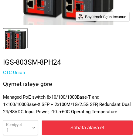
Böyütmək üçün toxunun
IGS-803SM-8PH24
CTC Union
Qiymət istəyə görə
Managed PoE switch 8x10/100/1000Base-T and
1x100/1000Base-X SFP + 2x100M/1G/2.5G SFP, Redundant Dual
24/48VDC Input Power, -10..+60C Operating Temperature
Kəmiyyət
Səbətə əlavə et