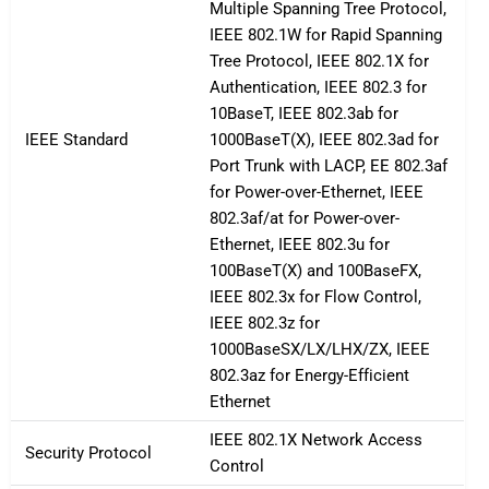
Multiple Spanning Tree Protocol,
IEEE 802.1W for Rapid Spanning
Tree Protocol, IEEE 802.1X for
Authentication, IEEE 802.3 for
10BaseT, IEEE 802.3ab for
IEEE Standard
1000BaseT(X), IEEE 802.3ad for
Port Trunk with LACP, EE 802.3af
for Power-over-Ethernet, IEEE
802.3af/at for Power-over-
Ethernet, IEEE 802.3u for
100BaseT(X) and 100BaseFX,
IEEE 802.3x for Flow Control,
IEEE 802.3z for
1000BaseSX/LX/LHX/ZX, IEEE
802.3az for Energy-Efficient
Ethernet
IEEE 802.1X Network Access
Security Protocol
Control