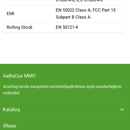
EN 55022 Class A, FCC Part 15
EMI
Subpart B Class A
Rolling Stock
EN 50121-4
AaBaCus MMC
Azərbaycanda sənayenin avtomatlaşdırılması üçün avadanlıqların
tədarükü
Kataloq
Əlaqə