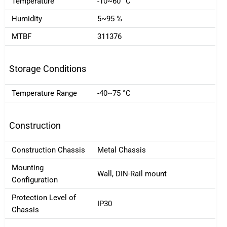
Temperature
-10~60 °C
Humidity
5~95 %
MTBF
311376
Storage Conditions
Temperature Range
-40~75 °C
Construction
Construction Chassis
Metal Chassis
Mounting
Wall, DIN-Rail mount
Configuration
Protection Level of
IP30
Chassis