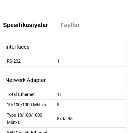
Spesifikasiyalar
Fayllar
Interfaces
RS-232
1
Network Adapter
Total Ethernet
11
10/100/1000 Mbit/s
8
Type 10/100/1000
8xRJ-45
Mbit/s
SFP Gigabit Ethernet