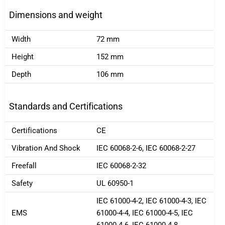
Dimensions and weight
Width
72 mm
Height
152 mm
Depth
106 mm
Standards and Certifications
Certifications
CE
Vibration And Shock
IEC 60068-2-6, IEC 60068-2-27
Freefall
IEC 60068-2-32
Safety
UL 60950-1
IEC 61000-4-2, IEC 61000-4-3, IEC
EMS
61000-4-4, IEC 61000-4-5, IEC
61000-4-6, IEC 61000-4-8